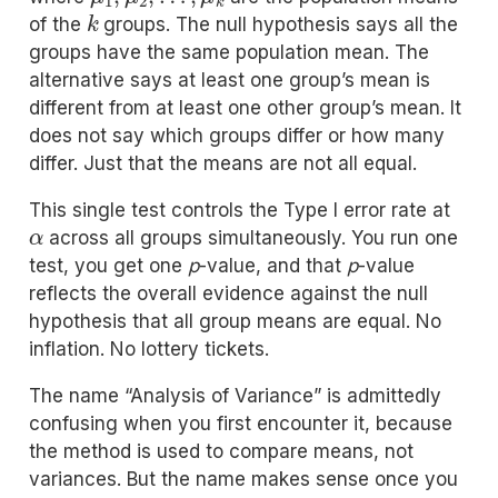
k
of the
groups. The null hypothesis says all the
groups have the same population mean. The
alternative says at least one group’s mean is
different from at least one other group’s mean. It
does not say which groups differ or how many
differ. Just that the means are not all equal.
This single test controls the Type I error rate at
α
across all groups simultaneously. You run one
test, you get one
p
-value, and that
p
-value
reflects the overall evidence against the null
hypothesis that all group means are equal. No
inflation. No lottery tickets.
The name “Analysis of Variance” is admittedly
confusing when you first encounter it, because
the method is used to compare means, not
variances. But the name makes sense once you