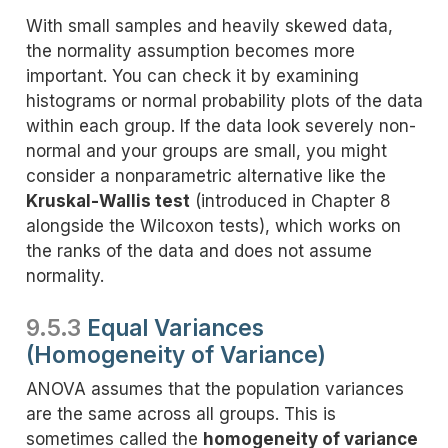
With small samples and heavily skewed data,
the normality assumption becomes more
important. You can check it by examining
histograms or normal probability plots of the data
within each group. If the data look severely non-
normal and your groups are small, you might
consider a nonparametric alternative like the
Kruskal-Wallis test
(introduced in Chapter 8
alongside the Wilcoxon tests), which works on
the ranks of the data and does not assume
normality.
9.5.3
Equal Variances
(Homogeneity of Variance)
ANOVA assumes that the population variances
are the same across all groups. This is
sometimes called the
homogeneity of variance