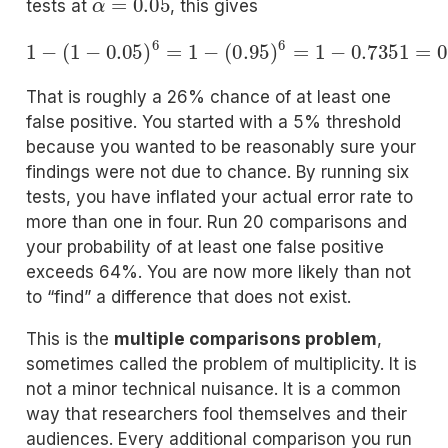
tests at
, this gives
1
−
(
1
−
0.05
)
6
=
1
−
(
0.95
)
6
=
1
−
0.7351
=
0.2649
That is roughly a 26% chance of at least one
false positive. You started with a 5% threshold
because you wanted to be reasonably sure your
findings were not due to chance. By running six
tests, you have inflated your actual error rate to
more than one in four. Run 20 comparisons and
your probability of at least one false positive
exceeds 64%. You are now more likely than not
to “find” a difference that does not exist.
This is the
multiple comparisons problem
,
sometimes called the problem of multiplicity. It is
not a minor technical nuisance. It is a common
way that researchers fool themselves and their
audiences. Every additional comparison you run