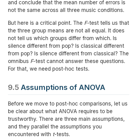
and conclude that the mean number of errors is
not the same across all three music conditions.
But here is a critical point. The
F
-test tells us that
the three group means are not all equal. It does
not tell us which groups differ from which. Is
silence different from pop? Is classical different
from pop? Is silence different from classical? The
omnibus
F
-test cannot answer these questions.
For that, we need post-hoc tests.
9.5
Assumptions of ANOVA
Before we move to post-hoc comparisons, let us
be clear about what ANOVA requires to be
trustworthy. There are three main assumptions,
and they parallel the assumptions you
encountered with
t
-tests.