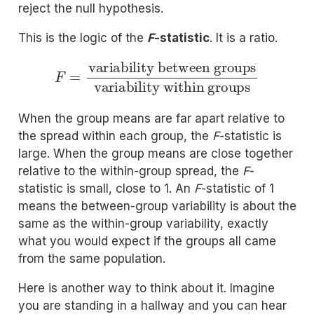
reject the null hypothesis.
This is the logic of the
F
-statistic
. It is a ratio.
F
=
variability between groups
variability within groups
When the group means are far apart relative to
the spread within each group, the
F
-statistic is
large. When the group means are close together
relative to the within-group spread, the
F
-
statistic is small, close to 1. An
F
-statistic of 1
means the between-group variability is about the
same as the within-group variability, exactly
what you would expect if the groups all came
from the same population.
Here is another way to think about it. Imagine
you are standing in a hallway and you can hear