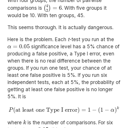
With four groups, the number of pairwise
(
4
2
)
=
6
comparisons is
. With five groups it
would be 10. With ten groups, 45.
This seems thorough. It is actually dangerous.
Here is the problem. Each
t
-test you run at the
α
=
0.05
significance level has a 5% chance of
producing a false positive, a Type I error, even
when there is no real difference between the
groups. If you run one test, your chance of at
least one false positive is 5%. If you run six
independent tests, each at 5%, the probability of
getting at least one false positive is no longer
5%. It is
P
(
at least one Type I error
)
=
1
−
(
1
−
α
)
k
k
where
is the number of comparisons. For six
α
=
0.05