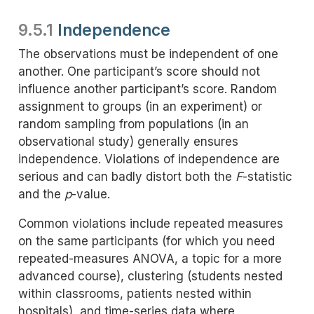
9.5.1
Independence
The observations must be independent of one
another. One participant’s score should not
influence another participant’s score. Random
assignment to groups (in an experiment) or
random sampling from populations (in an
observational study) generally ensures
independence. Violations of independence are
serious and can badly distort both the
F
-statistic
and the
p
-value.
Common violations include repeated measures
on the same participants (for which you need
repeated-measures ANOVA, a topic for a more
advanced course), clustering (students nested
within classrooms, patients nested within
hospitals), and time-series data where