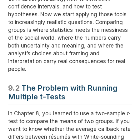
confidence intervals, and how to test
hypotheses. Now we start applying those tools
to increasingly realistic questions. Comparing
groups is where statistics meets the messiness
of the social world, where the numbers carry
both uncertainty and meaning, and where the
analyst’s choices about framing and
interpretation carry real consequences for real
people.
9.2
The Problem with Running
Multiple t-Tests
In Chapter 8, you learned to use a two-sample
t
-
test to compare the means of two groups. If you
want to know whether the average callback rate
differs between résumés with White-sounding