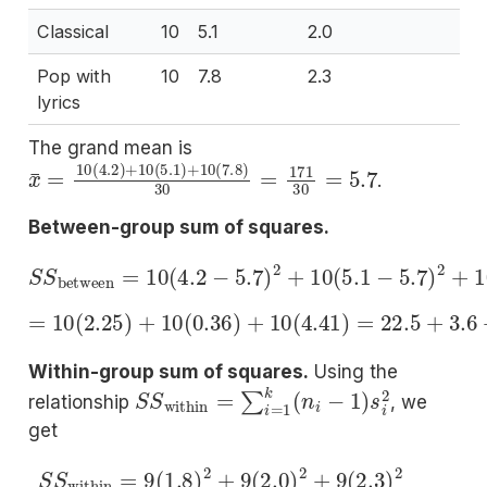
Classical
10
5.1
2.0
Pop with
10
7.8
2.3
lyrics
The grand mean is
x
¯
=
10
(
4.2
)
+
10
(
5.1
)
+
10
(
7.8
)
30
=
171
30
=
5.7
.
Between-group sum of squares.
S
S
between
=
10
(
4.2
−
5.7
)
2
+
10
(
5.1
−
5.7
)
2
+
10
=
10
(
2.25
)
+
10
(
0.36
)
+
10
(
4.41
)
=
22.5
+
3.6
+
44
Within-group sum of squares.
Using the
S
S
within
=
∑
i
=
1
k
(
n
i
−
1
)
s
i
2
relationship
, we
get
S
S
within
=
9
(
1.8
)
2
+
9
(
2.0
)
2
+
9
(
2.3
)
2
=
9
(
3.2