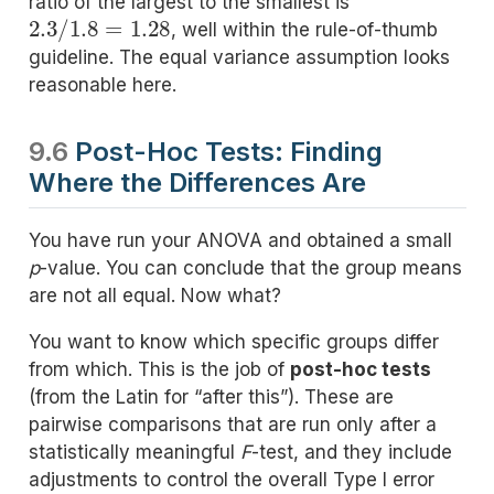
ratio of the largest to the smallest is
2.3
/
1.8
=
1.28
, well within the rule-of-thumb
guideline. The equal variance assumption looks
reasonable here.
9.6
Post-Hoc Tests: Finding
Where the Differences Are
You have run your ANOVA and obtained a small
p
-value. You can conclude that the group means
are not all equal. Now what?
You want to know which specific groups differ
from which. This is the job of
post-hoc tests
(from the Latin for “after this”). These are
pairwise comparisons that are run only after a
statistically meaningful
F
-test, and they include
adjustments to control the overall Type I error