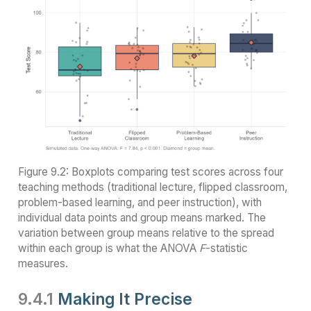
Figure 9.2: Boxplots comparing test scores across four
teaching methods (traditional lecture, flipped classroom,
problem-based learning, and peer instruction), with
individual data points and group means marked. The
variation between group means relative to the spread
within each group is what the ANOVA
F
-statistic
measures.
9.4.1
Making It Precise