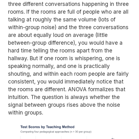
three different conversations happening in three
rooms. If the rooms are full of people who are all
talking at roughly the same volume (lots of
within-group noise) and the three conversations
are about equally loud on average (little
between-group difference), you would have a
hard time telling the rooms apart from the
hallway. But if one room is whispering, one is
speaking normally, and one is practically
shouting, and within each room people are fairly
consistent, you would immediately notice that
the rooms are different. ANOVA formalizes that
intuition. The question is always whether the
signal between groups rises above the noise
within groups.