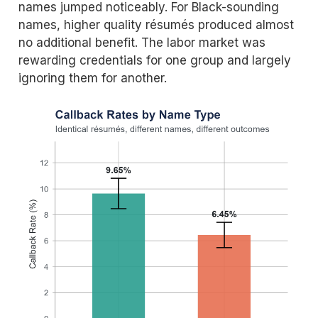
names jumped noticeably. For Black-sounding
names, higher quality résumés produced almost
no additional benefit. The labor market was
rewarding credentials for one group and largely
ignoring them for another.