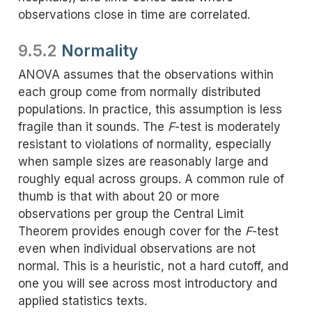
observations close in time are correlated.
9.5.2
Normality
ANOVA assumes that the observations within
each group come from normally distributed
populations. In practice, this assumption is less
fragile than it sounds. The
F
-test is moderately
resistant to violations of normality, especially
when sample sizes are reasonably large and
roughly equal across groups. A common rule of
thumb is that with about 20 or more
observations per group the Central Limit
Theorem provides enough cover for the
F
-test
even when individual observations are not
normal. This is a heuristic, not a hard cutoff, and
one you will see across most introductory and
applied statistics texts.