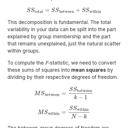
S
S
total
=
S
S
between
+
S
S
within
This decomposition is fundamental. The total
variability in your data can be split into the part
explained by group membership and the part
that remains unexplained, just the natural scatter
within groups.
To compute the
F
-statistic, we need to convert
these sums of squares into
mean squares
by
dividing by their respective degrees of freedom.
M
S
between
=
S
S
between
k
−
1
M
S
within
=
S
S
within
N
−
k