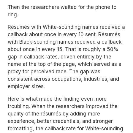
Then the researchers waited for the phone to
ring.
Résumés with White-sounding names received a
callback about once in every 10 sent. Résumés
with Black-sounding names received a callback
about once in every 15. That is roughly a 50%
gap in callback rates, driven entirely by the
name at the top of the page, which served as a
proxy for perceived race. The gap was
consistent across occupations, industries, and
employer sizes.
Here is what made the finding even more
troubling. When the researchers improved the
quality of the résumés by adding more
experience, better credentials, and stronger
formatting, the callback rate for White-sounding