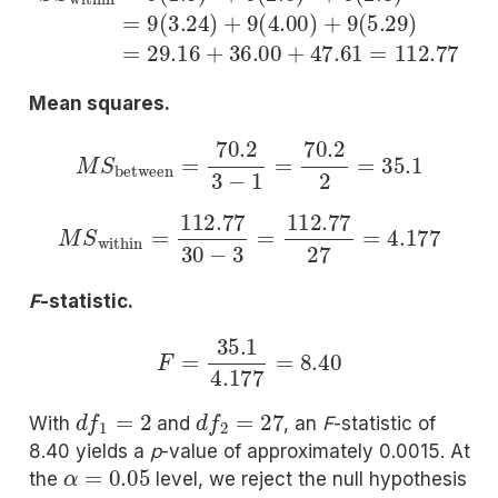
Mean squares.
M
S
between
=
70.2
3
−
1
=
70.2
2
=
35.1
M
S
within
=
112.77
30
−
3
=
112.77
27
=
4.177
F
-statistic.
F
=
35.1
4.177
=
8.40
d
f
1
=
2
d
f
2
=
27
With
and
, an
F
-statistic of
8.40 yields a
p
-value of approximately 0.0015. At
α
=
0.05
the
level, we reject the null hypothesis