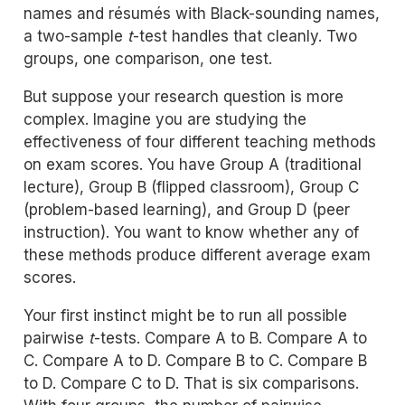
names and résumés with Black-sounding names,
a two-sample
t
-test handles that cleanly. Two
groups, one comparison, one test.
But suppose your research question is more
complex. Imagine you are studying the
effectiveness of four different teaching methods
on exam scores. You have Group A (traditional
lecture), Group B (flipped classroom), Group C
(problem-based learning), and Group D (peer
instruction). You want to know whether any of
these methods produce different average exam
scores.
Your first instinct might be to run all possible
pairwise
t
-tests. Compare A to B. Compare A to
C. Compare A to D. Compare B to C. Compare B
to D. Compare C to D. That is six comparisons.