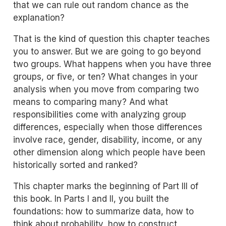
that we can rule out random chance as the
explanation?
That is the kind of question this chapter teaches
you to answer. But we are going to go beyond
two groups. What happens when you have three
groups, or five, or ten? What changes in your
analysis when you move from comparing two
means to comparing many? And what
responsibilities come with analyzing group
differences, especially when those differences
involve race, gender, disability, income, or any
other dimension along which people have been
historically sorted and ranked?
This chapter marks the beginning of Part III of
this book. In Parts I and II, you built the
foundations: how to summarize data, how to
think about probability, how to construct