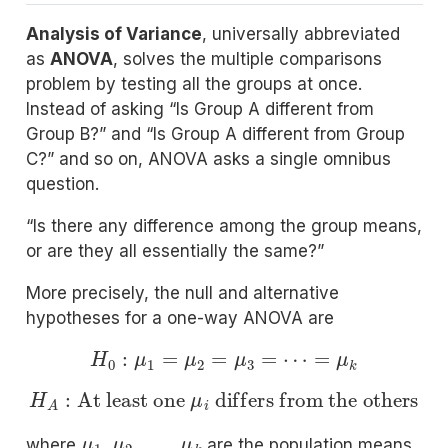
Analysis of Variance
, universally abbreviated
as
ANOVA
, solves the multiple comparisons
problem by testing all the groups at once.
Instead of asking “Is Group A different from
Group B?” and “Is Group A different from Group
C?” and so on, ANOVA asks a single omnibus
question.
“Is there any difference among the group means,
or are they all essentially the same?”
More precisely, the null and alternative
hypotheses for a one-way ANOVA are
H
0
:
μ
1
=
μ
2
=
μ
3
=
⋯
=
μ
k
H
A
:
At least one
differs from the others
μ
i
μ
1
,
μ
2
,
…
,
μ
k
where
are the population means