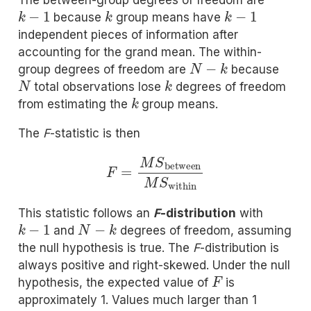
The between-group degrees of freedom are
k
−
1
k
k
−
1
because
group means have
independent pieces of information after
accounting for the grand mean. The within-
N
−
k
group degrees of freedom are
because
N
k
total observations lose
degrees of freedom
k
from estimating the
group means.
The
F
-statistic is then
F
=
M
S
between
M
S
within
This statistic follows an
F
-distribution
with
k
−
1
N
−
k
and
degrees of freedom, assuming
the null hypothesis is true. The
F
-distribution is
always positive and right-skewed. Under the null
F
hypothesis, the expected value of
is
approximately 1. Values much larger than 1