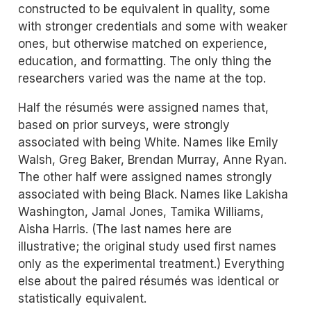
constructed to be equivalent in quality, some
with stronger credentials and some with weaker
ones, but otherwise matched on experience,
education, and formatting. The only thing the
researchers varied was the name at the top.
Half the résumés were assigned names that,
based on prior surveys, were strongly
associated with being White. Names like Emily
Walsh, Greg Baker, Brendan Murray, Anne Ryan.
The other half were assigned names strongly
associated with being Black. Names like Lakisha
Washington, Jamal Jones, Tamika Williams,
Aisha Harris. (The last names here are
illustrative; the original study used first names
only as the experimental treatment.) Everything
else about the paired résumés was identical or
statistically equivalent.