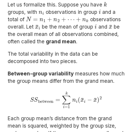
k
Let us formalize this. Suppose you have
n
i
i
groups, with
observations in group
and a
N
=
n
1
+
n
2
+
⋯
+
n
k
total of
observations
x
¯
i
i
x
¯
overall. Let
be the mean of group
and
be
the overall mean of all observations combined,
often called the
grand mean
.
The total variability in the data can be
decomposed into two pieces.
Between-group variability
measures how much
the group means differ from the grand mean.
S
S
between
=
∑
i
=
1
k
n
i
(
x
¯
i
−
x
¯
)
2
Each group mean’s distance from the grand
mean is squared, weighted by the group size,