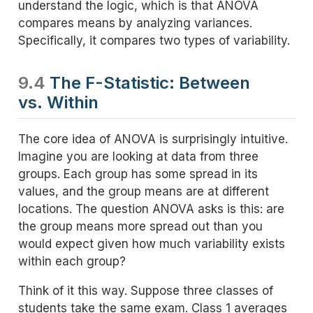
understand the logic, which is that ANOVA
compares means by analyzing variances.
Specifically, it compares two types of variability.
9.4
The F-Statistic: Between
vs. Within
The core idea of ANOVA is surprisingly intuitive.
Imagine you are looking at data from three
groups. Each group has some spread in its
values, and the group means are at different
locations. The question ANOVA asks is this: are
the group means more spread out than you
would expect given how much variability exists
within each group?
Think of it this way. Suppose three classes of
students take the same exam. Class 1 averages