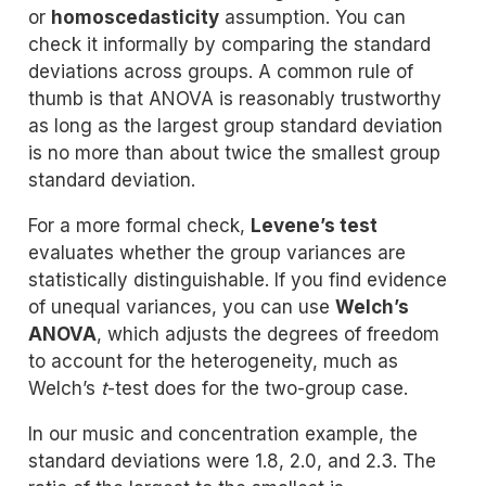
or
homoscedasticity
assumption. You can
check it informally by comparing the standard
deviations across groups. A common rule of
thumb is that ANOVA is reasonably trustworthy
as long as the largest group standard deviation
is no more than about twice the smallest group
standard deviation.
For a more formal check,
Levene’s test
evaluates whether the group variances are
statistically distinguishable. If you find evidence
of unequal variances, you can use
Welch’s
ANOVA
, which adjusts the degrees of freedom
to account for the heterogeneity, much as
Welch’s
t
-test does for the two-group case.
In our music and concentration example, the
standard deviations were 1.8, 2.0, and 2.3. The