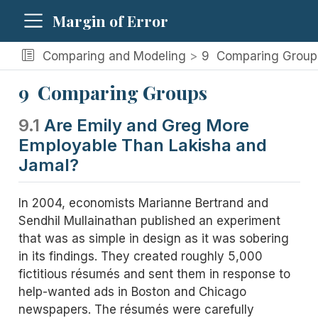
Margin of Error
Comparing and Modeling
9
Comparing Group
9
Comparing Groups
9.1
Are Emily and Greg More
Employable Than Lakisha and
Jamal?
In 2004, economists Marianne Bertrand and
Sendhil Mullainathan published an experiment
that was as simple in design as it was sobering
in its findings. They created roughly 5,000
fictitious résumés and sent them in response to
help-wanted ads in Boston and Chicago
newspapers. The résumés were carefully