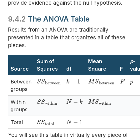
provide evidence against the null hypothesis.
9.4.2
The ANOVA Table
Results from an ANOVA are traditionally
presented in a table that organizes all of these
pieces.
Sum of
Mean
p
-
Source
Squares
df
Square
F
val
S
S
between
k
−
1
M
S
between
F
p
Between
groups
S
S
within
N
−
k
M
S
within
Within
groups
S
S
total
N
−
1
Total
You will see this table in virtually every piece of