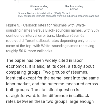
Figure 9.1: Callback rates for résumés with White-
sounding names versus Black-sounding names, with 95%
confidence interval error bars. Identical résumés
received different callback rates depending only on the
name at the top, with White-sounding names receiving
roughly 50% more callbacks.
The paper has been widely cited in labor
economics. It is also, at its core, a study about
comparing groups. Two groups of résumés,
identical except for the name, sent into the same
labor market, and the outcome measured across
both groups. The statistical question is
straightforward. Is the difference in callback
rates between these two groups large enough