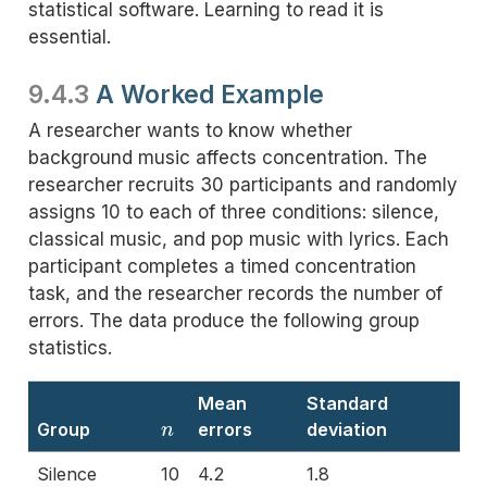
statistical software. Learning to read it is
essential.
9.4.3
A Worked Example
A researcher wants to know whether
background music affects concentration. The
researcher recruits 30 participants and randomly
assigns 10 to each of three conditions: silence,
classical music, and pop music with lyrics. Each
participant completes a timed concentration
task, and the researcher records the number of
errors. The data produce the following group
statistics.
Mean
Standard
n
Group
errors
deviation
Silence
10
4.2
1.8