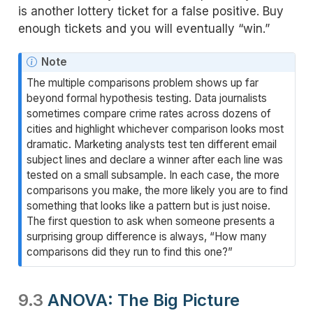
is another lottery ticket for a false positive. Buy
enough tickets and you will eventually “win.”
N
Note
o
The multiple comparisons problem shows up far
t
beyond formal hypothesis testing. Data journalists
e
sometimes compare crime rates across dozens of
cities and highlight whichever comparison looks most
dramatic. Marketing analysts test ten different email
subject lines and declare a winner after each line was
tested on a small subsample. In each case, the more
comparisons you make, the more likely you are to find
something that looks like a pattern but is just noise.
The first question to ask when someone presents a
surprising group difference is always, “How many
comparisons did they run to find this one?”
9.3
ANOVA: The Big Picture