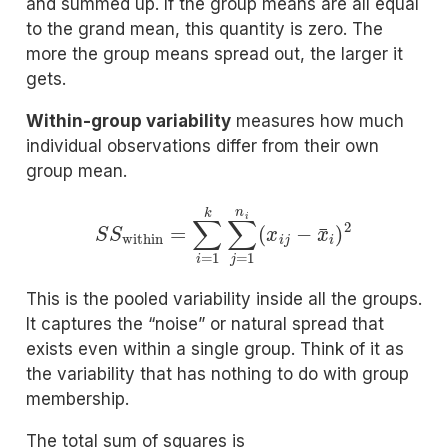
and summed up. If the group means are all equal
to the grand mean, this quantity is zero. The
more the group means spread out, the larger it
gets.
Within-group variability
measures how much
individual observations differ from their own
group mean.
S
S
within
=
∑
i
=
1
k
∑
j
=
1
n
i
(
x
i
j
−
x
¯
i
)
2
This is the pooled variability inside all the groups.
It captures the “noise” or natural spread that
exists even within a single group. Think of it as
the variability that has nothing to do with group
membership.
The total sum of squares is