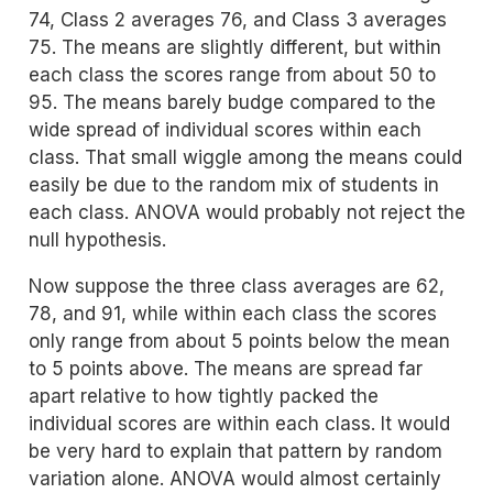
74, Class 2 averages 76, and Class 3 averages
75. The means are slightly different, but within
each class the scores range from about 50 to
95. The means barely budge compared to the
wide spread of individual scores within each
class. That small wiggle among the means could
easily be due to the random mix of students in
each class. ANOVA would probably not reject the
null hypothesis.
Now suppose the three class averages are 62,
78, and 91, while within each class the scores
only range from about 5 points below the mean
to 5 points above. The means are spread far
apart relative to how tightly packed the
individual scores are within each class. It would
be very hard to explain that pattern by random
variation alone. ANOVA would almost certainly