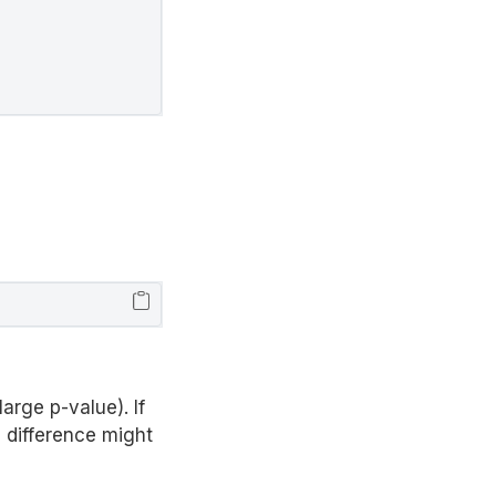
arge p-value). If
 difference might