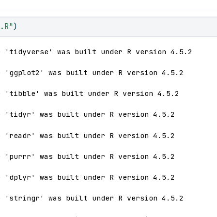
n.R"
)
e 'tidyverse' was built under R version 4.5.2
e 'ggplot2' was built under R version 4.5.2
e 'tibble' was built under R version 4.5.2
e 'tidyr' was built under R version 4.5.2
e 'readr' was built under R version 4.5.2
e 'purrr' was built under R version 4.5.2
e 'dplyr' was built under R version 4.5.2
e 'stringr' was built under R version 4.5.2