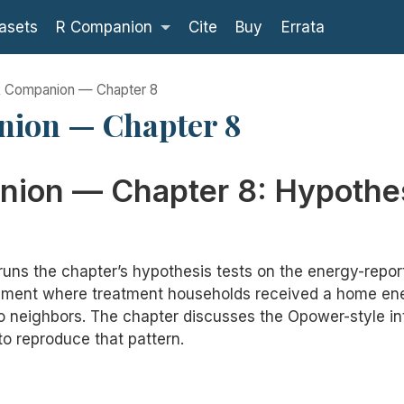
asets
R Companion
Cite
Buy
Errata
 Companion — Chapter 8
ion — Chapter 8
ion — Chapter 8: Hypothe
runs the chapter’s hypothesis tests on the energy-repo
iment where treatment households received a home ene
 neighbors. The chapter discusses the Opower-style int
 to reproduce that pattern.