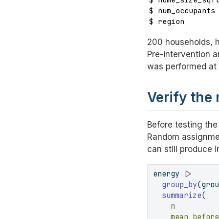
$ num_occupants 
$ region       
200 households, ha
Pre-intervention 
was performed at 
Verify the
Before testing the
Random assignme
can still produce 
energy 
|>
group_by
(gro
summarize
(
n         
mean_befor