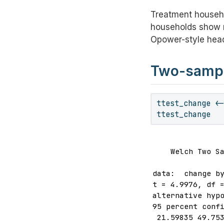
Treatment househ
households show n
Opower-style headl
Two-sample
ttest_change 
<
ttest_change
    Welch Two Sa
data:  change by
t = 4.9976, df =
alternative hypo
95 percent confi
 21.59835 49.753