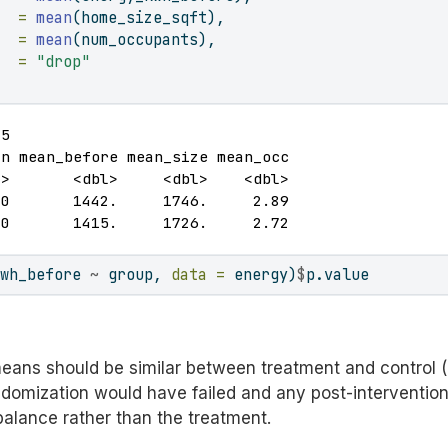
   =
mean
(home_size_sqft),
   =
mean
(num_occupants),
   =
"drop"
5

n mean_before mean_size mean_occ

>       <dbl>     <dbl>    <dbl>

0       1442.     1746.     2.89

00       1415.     1726.     2.72
kwh_before 
~
 group, 
data =
 energy)
$
p.value
eans should be similar between treatment and control (l
ndomization would have failed and any post-intervention
mbalance rather than the treatment.