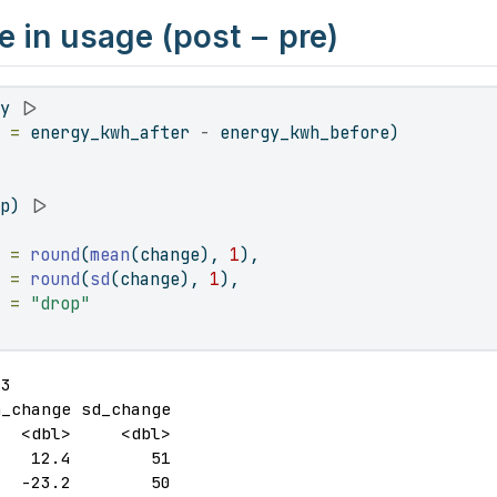
 in usage (post − pre)
gy 
|>
e =
 energy_kwh_after 
-
 energy_kwh_before)
up) 
|>
e =
round
(
mean
(change), 
1
),
  =
round
(
sd
(change), 
1
),
  =
"drop"
3

_change sd_change

  <dbl>     <dbl>

   12.4        51

   -23.2        50