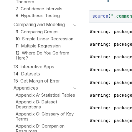
Theorem
7
Confidence Intervals
source
(
"_commo
8
Hypothesis Testing
Comparing and Modeling
Warning: packag
9
Comparing Groups
10
Simple Linear Regression
Warning: packag
11
Multiple Regression
12
Where Do You Go from
Warning: packag
Here?
13
Interactive Apps
Warning: packag
14
Datasets
15
Get Margin of Error
Warning: packag
Appendices
Warning: packag
Appendix A: Statistical Tables
Appendix B: Dataset
Descriptions
Warning: packag
Appendix C: Glossary of Key
Terms
Warning: packag
Appendix D: Companion
Resources