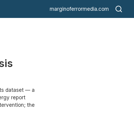
marginoferrormedia.com
sis
rts dataset — a
rgy report
ervention; the