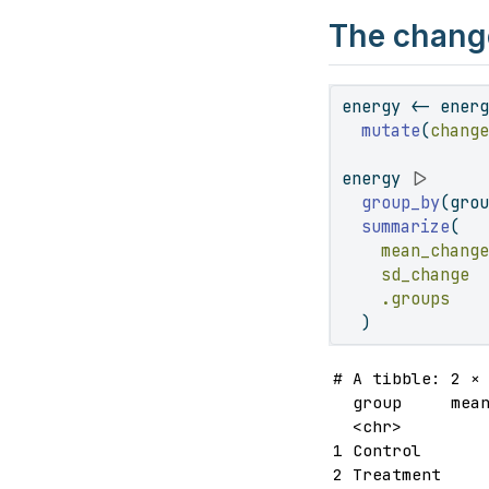
The change
energy 
<-
 ener
mutate
(
chang
energy 
|>
group_by
(gro
summarize
(
mean_chang
sd_change 
.groups   
  )
# A tibble: 2 × 
  group     mean
  <chr>         
1 Control       
2 Treatment    