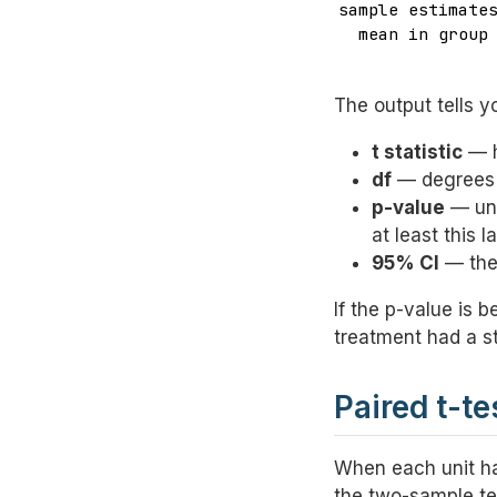
sample estimates
  mean in group 
               
The output tells y
t statistic
— h
df
— degrees o
p-value
— und
at least this l
95% CI
— the 
If the p-value is 
treatment had a st
Paired t-t
When each unit ha
the two-sample te