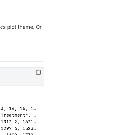
’s plot theme. Or
3, 14, 15, 1…

Treatment", …

1312.2, 1621…

1297.6, 1523…

, 1190, 1730…
