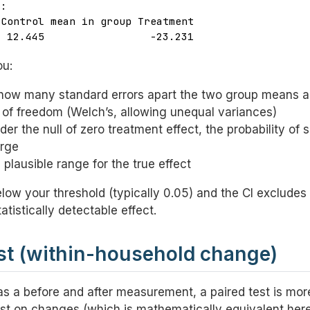
:

Control mean in group Treatment 

  12.445                 -23.231 
ou:
ow many standard errors apart the two group means a
f freedom (Welch’s, allowing unequal variances)
er the null of zero treatment effect, the probability of 
arge
plausible range for the true effect
below your threshold (typically 0.05) and the CI excludes
atistically detectable effect.
est (within-household change)
s a before and after measurement, a paired test is mor
st on changes (which is mathematically equivalent here