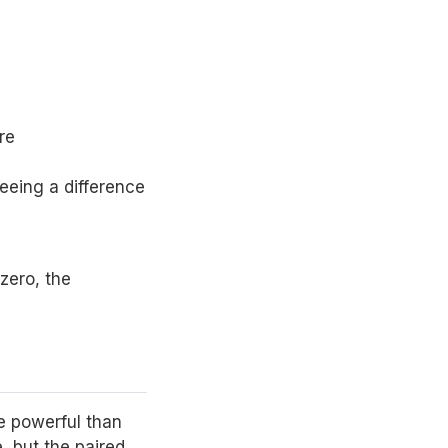
re
seeing a difference
 zero, the
e powerful than
, but the paired