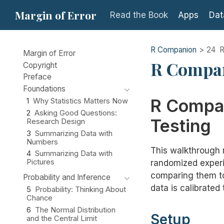
Margin of Error
Read the Book
Apps
Dat
R Companion
24
R
Margin of Error
R Compan
Copyright
Preface
Foundations
R Compan
1
Why Statistics Matters Now
2
Asking Good Questions:
Testing
Research Design
3
Summarizing Data with
Numbers
This walkthrough 
4
Summarizing Data with
Pictures
randomized exper
comparing them to
Probability and Inference
data is calibrated
5
Probability: Thinking About
Chance
6
The Normal Distribution
Setup
and the Central Limit