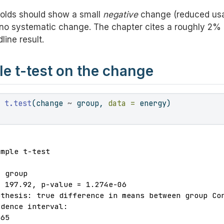
olds should show a small
negative
change (reduced usa
o systematic change. The chapter cites a roughly 2% 
ine result.
 t-test on the change
-
t.test
(change 
~
 group, 
data =
 energy)
mple t-test

 group

 197.92, p-value = 1.274e-06

thesis: true difference in means between group Con
dence interval:

65
