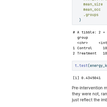
mean_size 
mean_occ  
.groups   
  )
# A tibble: 2 × 
  group         
  <chr>     <int
1 Control     10
2 Treatment   1
t.test
(energy_
[1] 0.4345041
Pre-intervention m
they were not, ra
just reflect the i