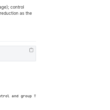
ge); control
reduction as the
trol and group Treatment is not equal to 0
