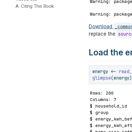
Warning: packag
A
Citing This Book
Warning: packag
Download
_commo
replace the
sourc
Load the e
energy 
<-
read
glimpse
(energy
Rows: 200

Columns: 7

$ household_id  
$ group         
$ energy_kwh_bef
$ energy_kwh_aft
$ home_size_sqft