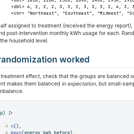
    <dbl> 4, 2, 2, 2, 3, 3, 2, 3, 3, 3, 2, 4, 3, 3
     <chr> "Northeast", "Southeast", "Midwest", "S
lf assigned to treatment (received the energy report), h
and post-intervention monthly kWh usage for each. Ra
the household level.
 randomization worked
 treatment effect, check that the groups are balanced 
nt makes them balanced
in expectation
, but small-sa
imbalance.
up) 
|>
   =
n
(),
e  =
mean
(energy_kwh_before),