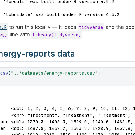
e 'forcats' was built under R version 4.5.2
e 'lubridate' was built under R version 4.5.2
n.R
to run this locally — it loads
tidyverse
and the book
e()
line with
library(tidyverse)
.
nergy-reports data
_csv
(
"../datasets/energy-reports.csv"
)
)
    <dbl> 1, 2, 3, 4, 5, 6, 7, 8, 9, 10, 11, 12, 1
    <chr> "Treatment", "Treatment", "Treatment", "
ore <dbl> 1370.3, 1403.3, 1529.0, 1240.0, 1483.5, 
er  <dbl> 1487.8, 1452.2, 1503.2, 1228.9, 1437.8, 
    <dbl> 1810, 2260, 2520, 1690, 1430, 1950, 1910