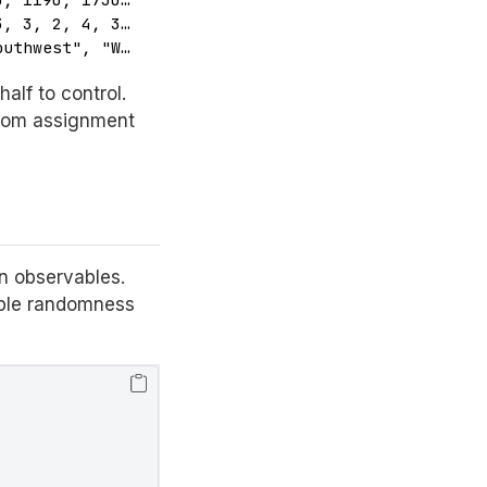
, 3, 2, 4, 3…

outhwest", "W…
alf to control.
ndom assignment
on observables.
mple randomness