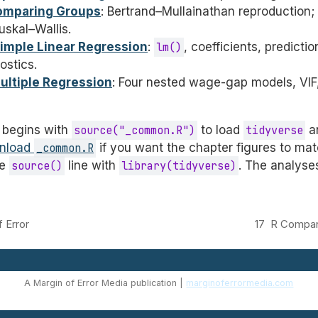
Comparing Groups
: Bertrand–Mullainathan reproduction
skal–Wallis.
Simple Linear Regression
:
lm()
, coefficients, predictio
ostics.
Multiple Regression
: Four nested wage-gap models, VIF,
 begins with
source("_common.R")
to load
tidyverse
an
nload
_common.R
if you want the chapter figures to mat
he
source()
line with
library(tidyverse)
. The analyse
 Error
17
R Compan
A Margin of Error Media publication |
marginoferrormedia.com