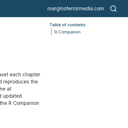
marginoferrormedia.com
Table of contents
R Companion
aset each chapter
nd reproduces the
ne at
nd updated
; the R Companion