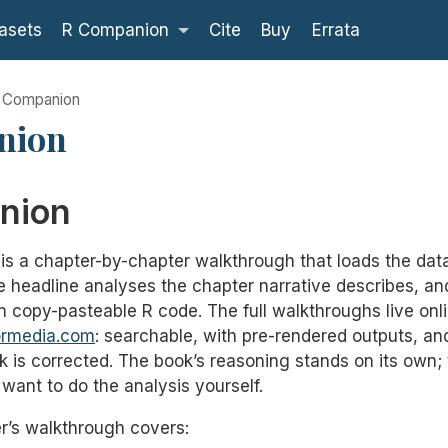
asets
R Companion
Cite
Buy
Errata
 Companion
nion
nion
s a chapter-by-chapter walkthrough that loads the dat
the headline analyses the chapter narrative describes, a
n copy-pasteable R code. The full walkthroughs live onli
ormedia.com
: searchable, with pre-rendered outputs, a
 is corrected. The book’s reasoning stands on its own
want to do the analysis yourself.
’s walkthrough covers: