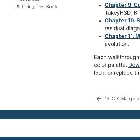
Chapter 9. 
A
Citing This Book
TukeyHSD; Kru
Chapter 10. 
residual diagn
Chapter 11. 
evolution.
Each walkthrough
color palette.
Dow
look, or replace t
15
Get Margin of