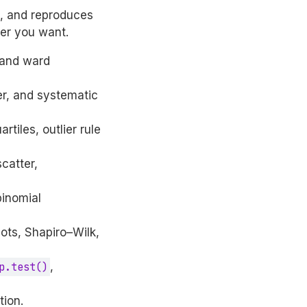
s, and reproduces
ter you want.
m and ward
ter, and systematic
rtiles, outlier rule
scatter,
binomial
lots, Shapiro–Wilk,
p.test()
,
tion.