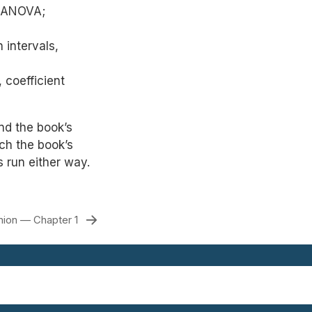
; ANOVA;
n intervals,
 coefficient
d the book’s
ch the book’s
s run either way.
ion — Chapter 1