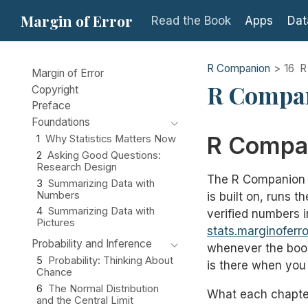
Margin of Error
Read the Book
Apps
Dat
R Companion
16
R
Margin of Error
R Compa
Copyright
Preface
Foundations
R Compa
1
Why Statistics Matters Now
2
Asking Good Questions:
Research Design
The R Companion i
3
Summarizing Data with
Numbers
is built on, runs 
4
Summarizing Data with
verified numbers i
Pictures
stats.marginoferr
Probability and Inference
whenever the book
5
Probability: Thinking About
is there when you 
Chance
6
The Normal Distribution
What each chapter
and the Central Limit