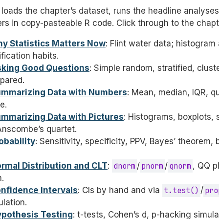
loads the chapter’s dataset, runs the headline analyse
ers in copy-pasteable R code. Click through to the chap
hy Statistics Matters Now
: Flint water data; histogra
ication habits.
sking Good Questions
: Simple random, stratified, clus
pared.
ummarizing Data with Numbers
: Mean, median, IQR, qua
e.
ummarizing Data with Pictures
: Histograms, boxplots, 
 Anscombe’s quartet.
obability
: Sensitivity, specificity, PPV, Bayes’ theorem, 
ormal Distribution and CLT
:
dnorm
/
pnorm
/
qnorm
, QQ p
.
onfidence Intervals
: CIs by hand and via
t.test()
/
pro
lation.
ypothesis Testing
: t-tests, Cohen’s d, p-hacking simula