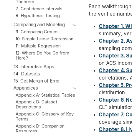
Theorem
Each walkthrough 
7
Confidence Intervals
the verified numb
8
Hypothesis Testing
Comparing and Modeling
Chapter 1. W
9
Comparing Groups
summary; verif
10
Simple Linear Regression
Chapter 2. A
11
Multiple Regression
sampling com
12
Where Do You Go from
Chapter 3. S
Here?
on ACS incom
13
Interactive Apps
Chapter 4. S
14
Datasets
correlations,
15
Get Margin of Error
Chapter 5. Pr
Appendices
distribution.
Appendix A: Statistical Tables
Chapter 6. N
Appendix B: Dataset
CLT simulation
Descriptions
Appendix C: Glossary of Key
Chapter 7. C
Terms
coverage simu
Appendix D: Companion
Chapter 8. H
Resources